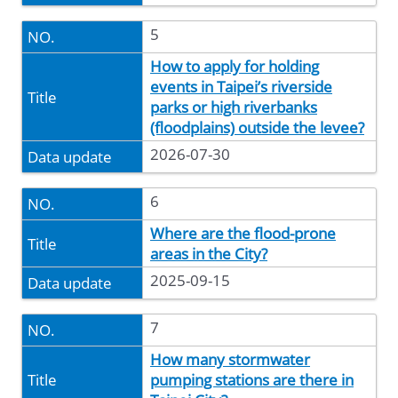
5
How to apply for holding
events in Taipei’s riverside
parks or high riverbanks
(floodplains) outside the levee?
2026-07-30
6
Where are the flood-prone
areas in the City?
2025-09-15
7
How many stormwater
pumping stations are there in