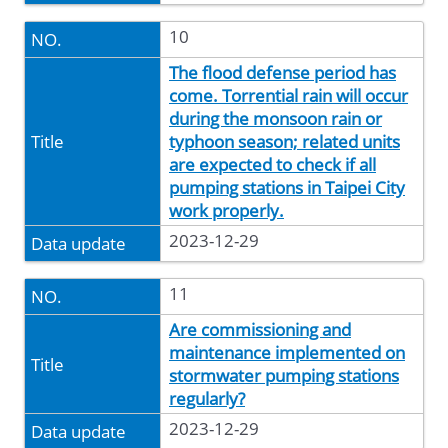
10
The flood defense period has
come. Torrential rain will occur
during the monsoon rain or
typhoon season; related units
are expected to check if all
pumping stations in Taipei City
work properly.
2023-12-29
11
Are commissioning and
maintenance implemented on
stormwater pumping stations
regularly?
2023-12-29