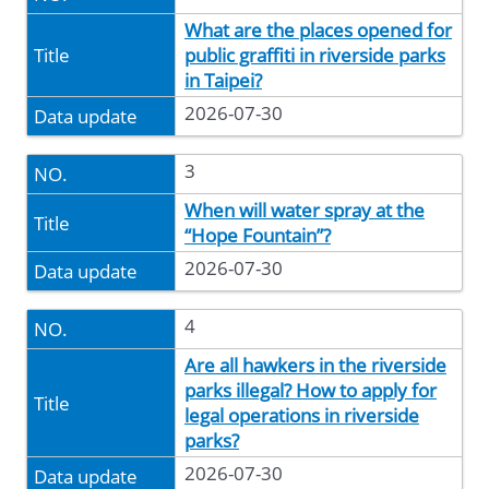
What are the places opened for
public graffiti in riverside parks
in Taipei?
2026-07-30
3
When will water spray at the
“Hope Fountain”?
2026-07-30
4
Are all hawkers in the riverside
parks illegal? How to apply for
legal operations in riverside
parks?
2026-07-30