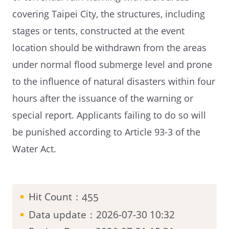
covering Taipei City, the structures, including
stages or tents, constructed at the event
location should be withdrawn from the areas
under normal flood submerge level and prone
to the influence of natural disasters within four
hours after the issuance of the warning or
special report. Applicants failing to do so will
be punished according to Article 93-3 of the
Water Act.
Hit Count：
455
Data update：2026-07-30 10:32