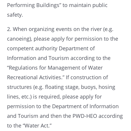
Performing Buildings” to maintain public
safety.
2. When organizing events on the river (e.g.
canoeing), please apply for permission to the
competent authority Department of
Information and Tourism according to the
“Regulations for Management of Water
Recreational Activities.” If construction of
structures (e.g. floating stage, buoys, hosing
lines, etc.) is required, please apply for
permission to the Department of Information
and Tourism and then the PWD-HEO according
to the “Water Act.”