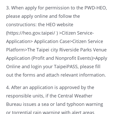
3. When apply for permission to the PWD-HEO,
please apply online and follow the
constructions: the HEO website
(https://heo.gov.taipei/ ) >Citizen Service-
Application> Application Case>Citizen Service
Platform>The Taipei city Riverside Parks Venue
Application (Profit and Nonprofit Events)>Apply
Online and login your TaipeiPASS, please fill
out the forms and attach relevant information.
4. After an application is approved by the
responsible units, if the Central Weather
Bureau issues a sea or land typhoon warning
or torrential rain warning with alert areas