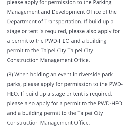
please apply for permission to the Parking
Management and Development Office of the
Department of Transportation. If build up a
stage or tent is required, please also apply for
a permit to the PWD-HEO and a building
permit to the Taipei City Taipei City
Construction Management Office.
(3) When holding an event in riverside park
parks, please apply for permission to the PWD-
HEO. If build up a stage or tent is required,
please also apply for a permit to the PWD-HEO
and a building permit to the Taipei City
Construction Management Office.