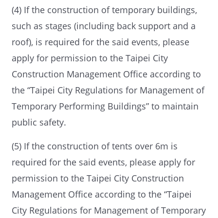
(4) If the construction of temporary buildings,
such as stages (including back support and a
roof), is required for the said events, please
apply for permission to the Taipei City
Construction Management Office according to
the “Taipei City Regulations for Management of
Temporary Performing Buildings” to maintain
public safety.
(5) If the construction of tents over 6m is
required for the said events, please apply for
permission to the Taipei City Construction
Management Office according to the “Taipei
City Regulations for Management of Temporary