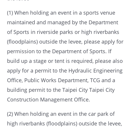
(1) When holding an event in a sports venue
maintained and managed by the Department
of Sports in riverside parks or high riverbanks
(floodplains) outside the levee, please apply for
permission to the Department of Sports. If
build up a stage or tent is required, please also
apply for a permit to the Hydraulic Engineering
Office, Public Works Department, TCG and a
building permit to the Taipei City Taipei City
Construction Management Office.
(2) When holding an event in the car park of
high riverbanks (floodplains) outside the levee,