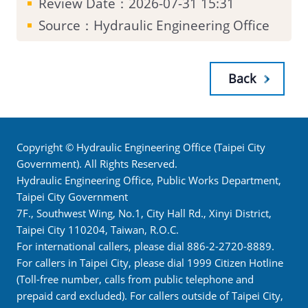
Review Date：2026-07-31 15:31
Source：Hydraulic Engineering Office
Back
Copyright © Hydraulic Engineering Office (Taipei City
Government). All Rights Reserved.
Hydraulic Engineering Office, Public Works Department,
Taipei City Government
7F., Southwest Wing, No.1, City Hall Rd., Xinyi District,
Taipei City 110204, Taiwan, R.O.C.
For international callers, please dial 886-2-2720-8889.
For callers in Taipei City, please dial 1999 Citizen Hotline
(Toll-free number, calls from public telephone and
prepaid card excluded). For callers outside of Taipei City,