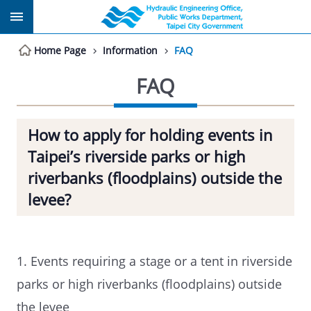
Jump to the content zone at the center
Home Page
Information
FAQ
FAQ
How to apply for holding events in
Taipei’s riverside parks or high
riverbanks (floodplains) outside the
levee?
1. Events requiring a stage or a tent in riverside
parks or high riverbanks (floodplains) outside
the levee