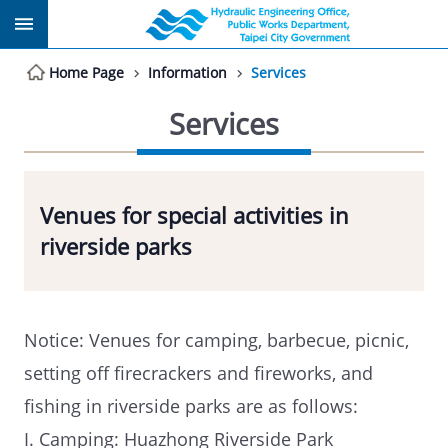
Jump to the content zone at the center
Home Page
Information
Services
Services
Venues for special activities in
riverside parks
Notice: Venues for camping, barbecue, picnic,
setting off firecrackers and fireworks, and
fishing in riverside parks are as follows:
I. Camping: Huazhong Riverside Park