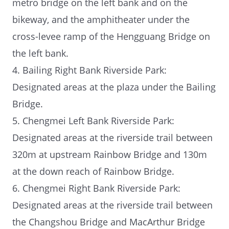
metro bridge on the left bank and on the
bikeway, and the amphitheater under the
cross-levee ramp of the Hengguang Bridge on
the left bank.
4. Bailing Right Bank Riverside Park:
Designated areas at the plaza under the Bailing
Bridge.
5. Chengmei Left Bank Riverside Park:
Designated areas at the riverside trail between
320m at upstream Rainbow Bridge and 130m
at the down reach of Rainbow Bridge.
6. Chengmei Right Bank Riverside Park:
Designated areas at the riverside trail between
the Changshou Bridge and MacArthur Bridge