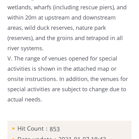
wetlands, wharfs (including rescue piers), and
within 20m at upstream and downstream
areas, wild duck reserves, nature park
(reserves), and the groins and tetrapod in all
river systems.
V. The range of venues opened for special
activities is shown in the attached map or
onsite instructions. In addition, the venues for
special activities are subject to change due to
actual needs.
Hit Count：
853