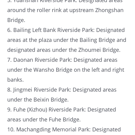
around the roller rink at upstream Zhongshan
Bridge.
6. Bailing Left Bank Riverside Park: Designated
areas at the plaza under the Bailing Bridge and
designated areas under the Zhoumei Bridge.
7. Daonan Riverside Park: Designated areas
under the Wansho Bridge on the left and right
banks.
8. Jingmei Riverside Park: Designated areas
under the Beixin Bridge.
9. Fuhe (Xizhou) Riverside Park: Designated
areas under the Fuhe Bridge.
10. Machangding Memorial Park: Designated