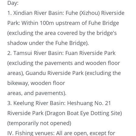
Day:
1. Xindian River Basin: Fuhe (Xizhou) Riverside
Park: Within 100m upstream of Fuhe Bridge
(excluding the area covered by the bridge's
shadow under the Fuhe Bridge).
2. Tamsui River Basin: Fuan Riverside Park
(excluding the pavements and wooden floor
areas), Guandu Riverside Park (excluding the
bikeway, wooden floor
areas, and pavements).
3. Keelung River Basin: Heshuang No. 21
Riverside Park (Dragon Boat Eye Dotting Site)
(temporarily not opened)
IV. Fishing venues: All are open, except for