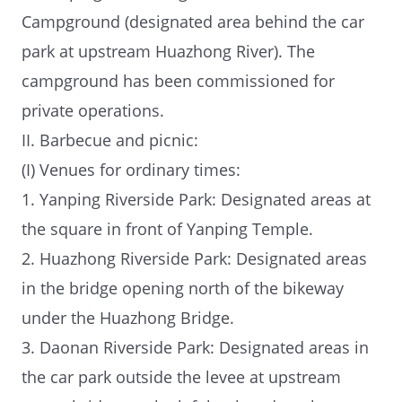
Campground (designated area behind the car
park at upstream Huazhong River). The
campground has been commissioned for
private operations.
II. Barbecue and picnic:
(I) Venues for ordinary times:
1. Yanping Riverside Park: Designated areas at
the square in front of Yanping Temple.
2. Huazhong Riverside Park: Designated areas
in the bridge opening north of the bikeway
under the Huazhong Bridge.
3. Daonan Riverside Park: Designated areas in
the car park outside the levee at upstream