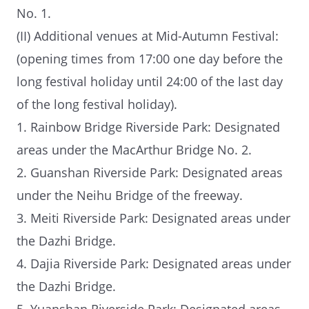
No. 1.
(II) Additional venues at Mid-Autumn Festival:
(opening times from 17:00 one day before the
long festival holiday until 24:00 of the last day
of the long festival holiday).
1. Rainbow Bridge Riverside Park: Designated
areas under the MacArthur Bridge No. 2.
2. Guanshan Riverside Park: Designated areas
under the Neihu Bridge of the freeway.
3. Meiti Riverside Park: Designated areas under
the Dazhi Bridge.
4. Dajia Riverside Park: Designated areas under
the Dazhi Bridge.
5. Yuanshan Riverside Park: Designated areas