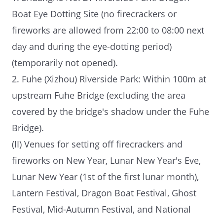
Boat Eye Dotting Site (no firecrackers or
fireworks are allowed from 22:00 to 08:00 next
day and during the eye-dotting period)
(temporarily not opened).
2. Fuhe (Xizhou) Riverside Park: Within 100m at
upstream Fuhe Bridge (excluding the area
covered by the bridge's shadow under the Fuhe
Bridge).
(II) Venues for setting off firecrackers and
fireworks on New Year, Lunar New Year's Eve,
Lunar New Year (1st of the first lunar month),
Lantern Festival, Dragon Boat Festival, Ghost
Festival, Mid-Autumn Festival, and National