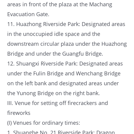
areas in front of the plaza at the Machang
Evacuation Gate.
11. Huazhong Riverside Park: Designated areas
in the unoccupied idle space and the
downstream circular plaza under the Huazhong
Bridge and under the Guangfu Bridge.
12. Shuangxi Riverside Park: Designated areas
under the Fulin Bridge and Wenchang Bridge
on the left bank and designated areas under
the Yunong Bridge on the right bank.
III. Venue for setting off firecrackers and
fireworks
(I) Venues for ordinary times:
1. Shuanghe No. 21 Riverside Park: Dragon