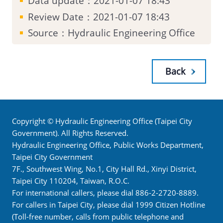
Data update：2021-01-07 18:43
Review Date：2021-01-07 18:43
Source：Hydraulic Engineering Office
Back
Copyright © Hydraulic Engineering Office (Taipei City
Government). All Rights Reserved.
Hydraulic Engineering Office, Public Works Department,
Taipei City Government
7F., Southwest Wing, No.1, City Hall Rd., Xinyi District,
Taipei City 110204, Taiwan, R.O.C.
For international callers, please dial 886-2-2720-8889.
For callers in Taipei City, please dial 1999 Citizen Hotline
(Toll-free number, calls from public telephone and