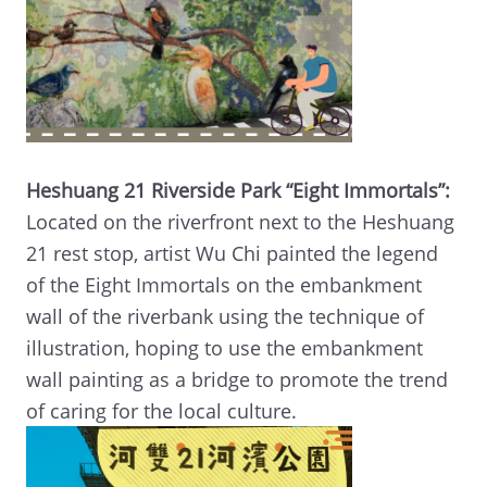
Heshuang 21 Riverside Park “Eight Immortals”:
Located on the riverfront next to the Heshuang
21 rest stop, artist Wu Chi painted the legend
of the Eight Immortals on the embankment
wall of the riverbank using the technique of
illustration, hoping to use the embankment
wall painting as a bridge to promote the trend
of caring for the local culture.