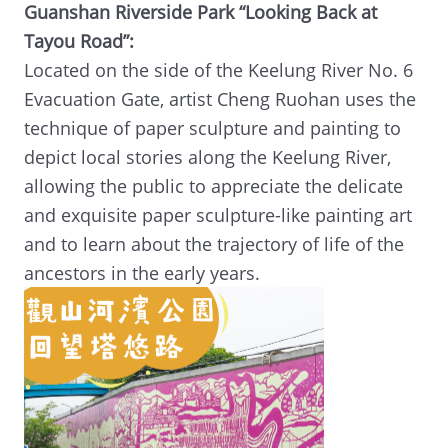
Guanshan Riverside Park “Looking Back at
Tayou Road”:
Located on the side of the Keelung River No. 6
Evacuation Gate, artist Cheng Ruohan uses the
technique of paper sculpture and painting to
depict local stories along the Keelung River,
allowing the public to appreciate the delicate
and exquisite paper sculpture-like painting art
and to learn about the trajectory of life of the
ancestors in the early years.