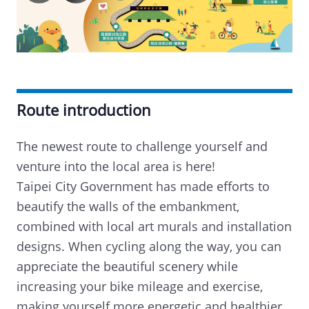
Route introduction
The newest route to challenge yourself and
venture into the local area is here!
Taipei City Government has made efforts to
beautify the walls of the embankment,
combined with local art murals and installation
designs. When cycling along the way, you can
appreciate the beautiful scenery while
increasing your bike mileage and exercise,
making yourself more energetic and healthier.