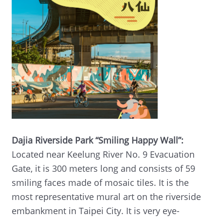
Dajia Riverside Park “Smiling Happy Wall”:
Located near Keelung River No. 9 Evacuation
Gate, it is 300 meters long and consists of 59
smiling faces made of mosaic tiles. It is the
most representative mural art on the riverside
embankment in Taipei City. It is very eye-