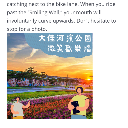
catching next to the bike lane. When you ride
past the “Smiling Wall,” your mouth will
involuntarily curve upwards. Don’t hesitate to
stop for a photo.