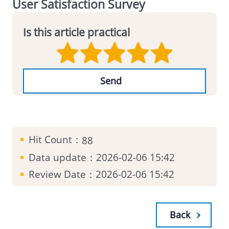
User Satisfaction Survey
Is this article practical
Hit Count：
88
Data update：
2026-02-06 15:42
Review Date：
2026-02-06 15:42
Back