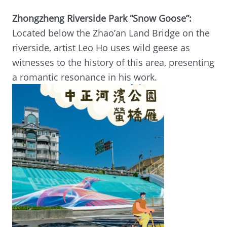
Zhongzheng Riverside Park “Snow Goose”:
Located below the Zhao’an Land Bridge on the
riverside, artist Leo Ho uses wild geese as
witnesses to the history of this area, presenting
a romantic resonance in his work.