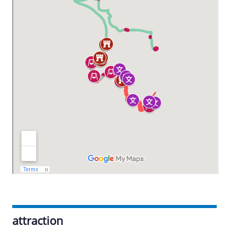
attraction