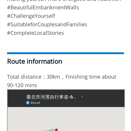
#BeautifulEmbankmentWalls
#ChallengeYourself
#SuitableforCouplesandFamilies
#CompleteLocalStories
Route information
Total distance：30km，Finishing time about
90-120 mins