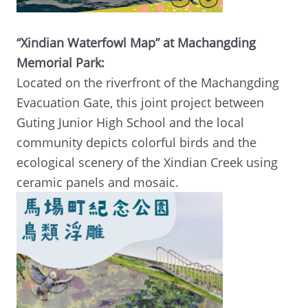
“Xindian Waterfowl Map” at Machangding
Memorial Park:
Located on the riverfront of the Machangding
Evacuation Gate, this joint project between
Guting Junior High School and the local
community depicts colorful birds and the
ecological scenery of the Xindian Creek using
ceramic panels and mosaic.