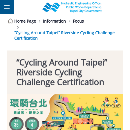
Jump to the content zone at the center
Home Page
Information
Focus
“Cycling Around Taipei” Riverside Cycling Challenge
Certification
“Cycling Around Taipei”
Riverside Cycling
Challenge Certification