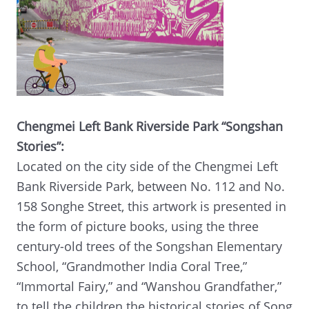
Chengmei Left Bank Riverside Park “Songshan
Stories”:
Located on the city side of the Chengmei Left
Bank Riverside Park, between No. 112 and No.
158 Songhe Street, this artwork is presented in
the form of picture books, using the three
century-old trees of the Songshan Elementary
School, “Grandmother India Coral Tree,”
“Immortal Fairy,” and “Wanshou Grandfather,”
to tell the children the historical stories of Song