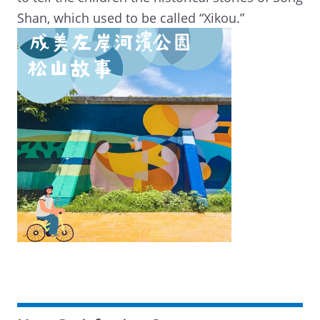
Shan, which used to be called “Xikou.”