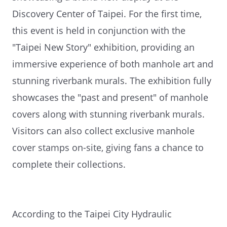
Discovery Center of Taipei. For the first time,
this event is held in conjunction with the
"Taipei New Story" exhibition, providing an
immersive experience of both manhole art and
stunning riverbank murals. The exhibition fully
showcases the "past and present" of manhole
covers along with stunning riverbank murals.
Visitors can also collect exclusive manhole
cover stamps on-site, giving fans a chance to
complete their collections.
According to the Taipei City Hydraulic