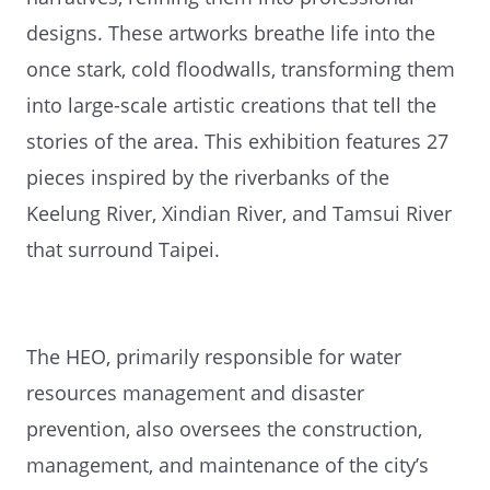
designs. These artworks breathe life into the
once stark, cold floodwalls, transforming them
into large-scale artistic creations that tell the
stories of the area. This exhibition features 27
pieces inspired by the riverbanks of the
Keelung River, Xindian River, and Tamsui River
that surround Taipei.
The HEO, primarily responsible for water
resources management and disaster
prevention, also oversees the construction,
management, and maintenance of the city’s