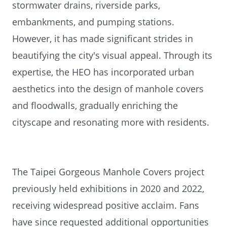
stormwater drains, riverside parks,
embankments, and pumping stations.
However, it has made significant strides in
beautifying the city's visual appeal. Through its
expertise, the HEO has incorporated urban
aesthetics into the design of manhole covers
and floodwalls, gradually enriching the
cityscape and resonating more with residents.
The Taipei Gorgeous Manhole Covers project
previously held exhibitions in 2020 and 2022,
receiving widespread positive acclaim. Fans
have since requested additional opportunities