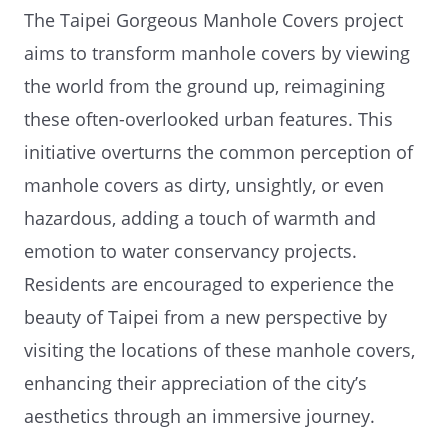
The Taipei Gorgeous Manhole Covers project
aims to transform manhole covers by viewing
the world from the ground up, reimagining
these often-overlooked urban features. This
initiative overturns the common perception of
manhole covers as dirty, unsightly, or even
hazardous, adding a touch of warmth and
emotion to water conservancy projects.
Residents are encouraged to experience the
beauty of Taipei from a new perspective by
visiting the locations of these manhole covers,
enhancing their appreciation of the city’s
aesthetics through an immersive journey.