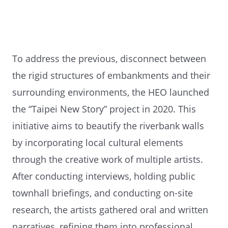
To address the previous, disconnect between
the rigid structures of embankments and their
surrounding environments, the HEO launched
the “Taipei New Story” project in 2020. This
initiative aims to beautify the riverbank walls
by incorporating local cultural elements
through the creative work of multiple artists.
After conducting interviews, holding public
townhall briefings, and conducting on-site
research, the artists gathered oral and written
narratives, refining them into professional