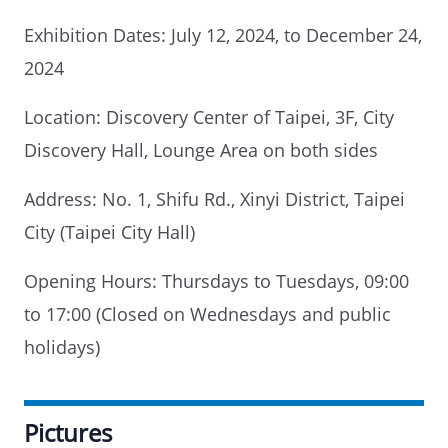
Exhibition Dates: July 12, 2024, to December 24,
2024
Location: Discovery Center of Taipei, 3F, City
Discovery Hall, Lounge Area on both sides
Address: No. 1, Shifu Rd., Xinyi District, Taipei
City (Taipei City Hall)
Opening Hours: Thursdays to Tuesdays, 09:00
to 17:00 (Closed on Wednesdays and public
holidays)
Pictures