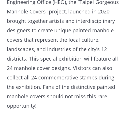
Engineering Office (HEO), the “Taipei Gorgeous
Manhole Covers” project, launched in 2020,
brought together artists and interdisciplinary
designers to create unique painted manhole
covers that represent the local culture,
landscapes, and industries of the city’s 12
districts. This special exhibition will feature all
24 manhole cover designs. Visitors can also
collect all 24 commemorative stamps during
the exhibition. Fans of the distinctive painted
manhole covers should not miss this rare
opportunity!