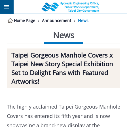
Jump to the content zone at the center
Home Page
Announcement
News
News
Taipei Gorgeous Manhole Covers x
Taipei New Story Special Exhibition
Set to Delight Fans with Featured
Artworks!
The highly acclaimed Taipei Gorgeous Manhole
Covers has entered its fifth year and is now
showcasing a brand-new display at the