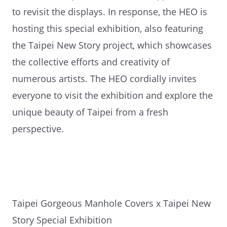
to revisit the displays. In response, the HEO is
hosting this special exhibition, also featuring
the Taipei New Story project, which showcases
the collective efforts and creativity of
numerous artists. The HEO cordially invites
everyone to visit the exhibition and explore the
unique beauty of Taipei from a fresh
perspective.
Taipei Gorgeous Manhole Covers x Taipei New
Story Special Exhibition