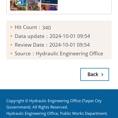
Hit Count：
340
Data update：2024-10-01 09:54
Review Date：2024-10-01 09:54
Source：Hydraulic Engineering Office
Back
Copyright © Hydraulic Engineering Office (Taipei City
Government). All Rights Reserved.
Hydraulic Engineering Office, Public Works Department,